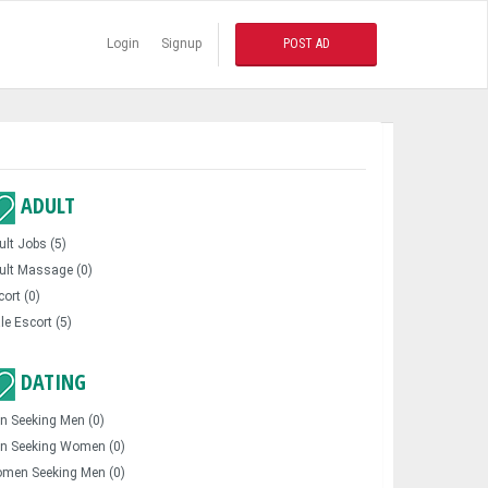
Login
Signup
POST AD
ADULT
ult Jobs (5)
ult Massage (0)
cort (0)
le Escort (5)
DATING
n Seeking Men (0)
n Seeking Women (0)
men Seeking Men (0)