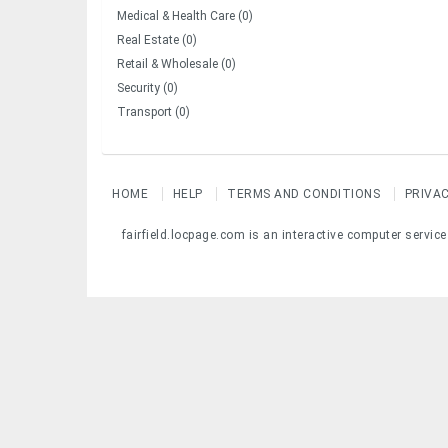
Medical & Health Care (0)
Real Estate (0)
Retail & Wholesale (0)
Security (0)
Transport (0)
HOME
HELP
TERMS AND CONDITIONS
PRIVA
fairfield.locpage.com is an interactive computer servic