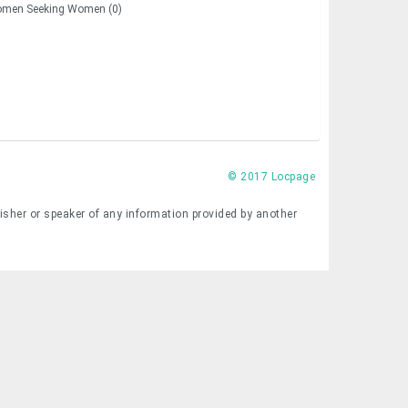
men Seeking Women (0)
© 2017 Locpage
lisher or speaker of any information provided by another