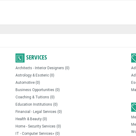
SERVICES
Architects - Interior Designers (0)
Ad
Astrology & Esoteric (0)
Ad
Automotive (0)
Es
Business Opportunities (0)
Ma
Coaching & Tuitions (0)
Education Institutions (0)
Financial - Legal Services (0)
Me
Health & Beauty (0)
Me
Home - Security Services (0)
Wo
IT - Computer Services» (0)