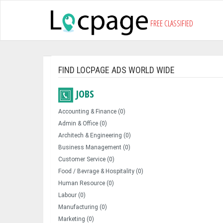
FREE CLASSIFIED
FIND LOCPAGE ADS WORLD WIDE
JOBS
Accounting & Finance (0)
Admin & Office (0)
Architech & Engineering (0)
Business Management (0)
Customer Service (0)
Food / Bevrage & Hospitality (0)
Human Resource (0)
Labour (0)
Manufacturing (0)
Marketing (0)