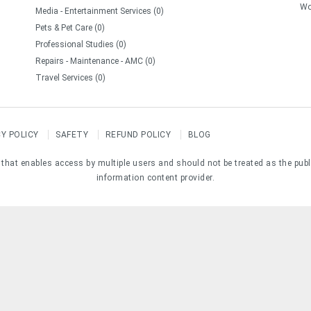
Wo
Media - Entertainment Services (0)
Pets & Pet Care (0)
Professional Studies (0)
Repairs - Maintenance - AMC (0)
Travel Services (0)
CY POLICY
SAFETY
REFUND POLICY
BLOG
e that enables access by multiple users and should not be treated as the pub
information content provider.