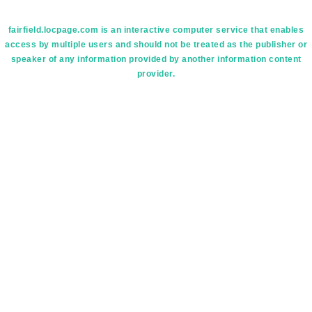
fairfield.locpage.com is an interactive computer service that enables
access by multiple users and should not be treated as the publisher or
speaker of any information provided by another information content
provider.