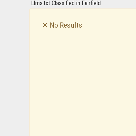
Llms.txt Classified in Fairfield
✕ No Results