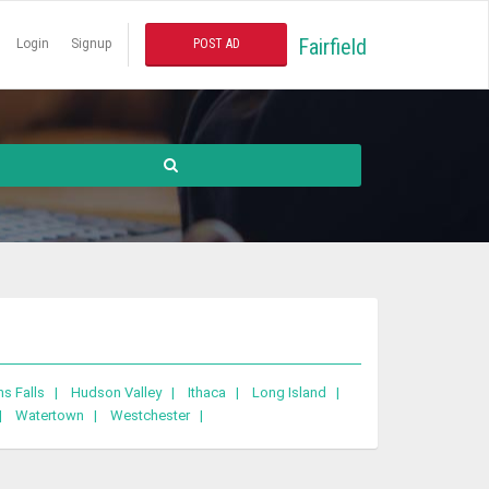
Fairfield
Login
Signup
POST AD
ns Falls |
Hudson Valley |
Ithaca |
Long Island |
 |
Watertown |
Westchester |