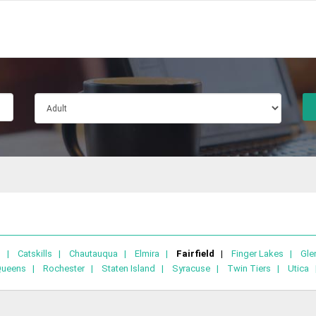
lo |
Catskills |
Chautauqua |
Elmira |
Fairfield |
Finger Lakes |
Gle
Queens |
Rochester |
Staten Island |
Syracuse |
Twin Tiers |
Utica