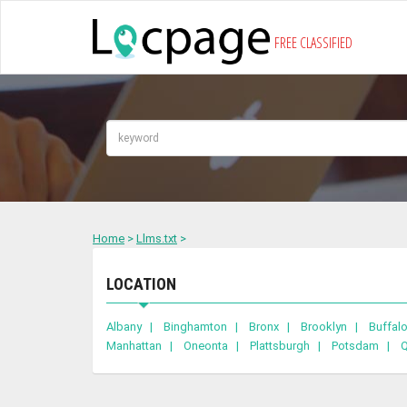
FREE CLASSIFIED
Home
>
Llms.txt
>
LOCATION
Albany |
Binghamton |
Bronx |
Brooklyn |
Buffa
Manhattan |
Oneonta |
Plattsburgh |
Potsdam |